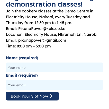
demonstration classes!
Join the cookery classes at the Demo Centre in
Electricity House, Nairobi, every Tuesday and
Thursday from 12:30 pm to 1:45 pm.
Email: PikanaPower@kplc.co.ke
Location: Electricity House, Nkrumah Ln, Nairobi
Email:
pikanapower@gmail.com
Time: 8:00 am – 5:00 pm
Name (required)
Email (required)
Book Your Slot Now