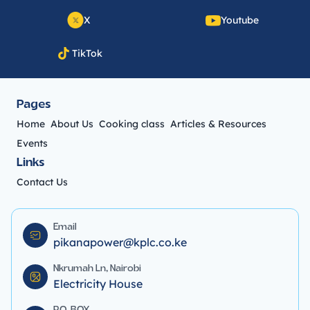
X
Youtube
TikTok
Pages
Home
About Us
Cooking class
Articles & Resources
Events
Links
Contact Us
Email
pikanapower@kplc.co.ke
Nkrumah Ln, Nairobi
Electricity House