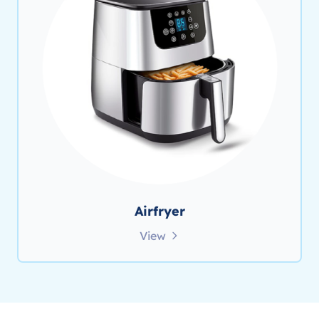
Airfryer
View