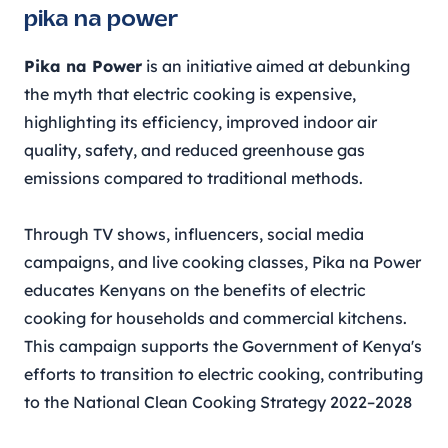
pika na power
Pika na Power
is an initiative aimed at debunking
the myth that electric cooking is expensive,
highlighting its efficiency, improved indoor air
quality, safety, and reduced greenhouse gas
emissions compared to traditional methods.
Through TV shows, influencers, social media
campaigns, and live cooking classes, Pika na Power
educates Kenyans on the benefits of electric
cooking for households and commercial kitchens.
This campaign supports the Government of Kenya's
efforts to transition to electric cooking, contributing
to the National Clean Cooking Strategy 2022–2028