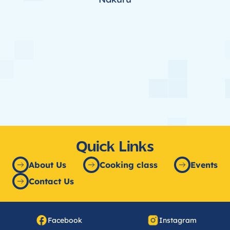
Quick Links
About Us
Cooking class
Events
Contact Us
Facebook
Instagram