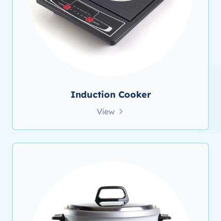
Induction Cooker
View