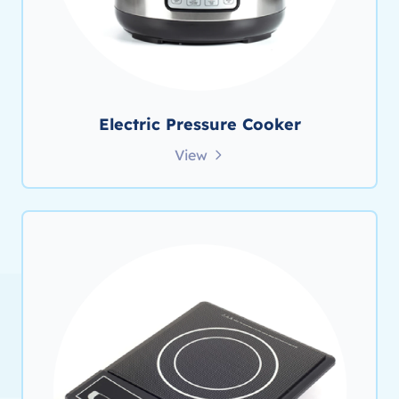
Electric Pressure Cooker
View