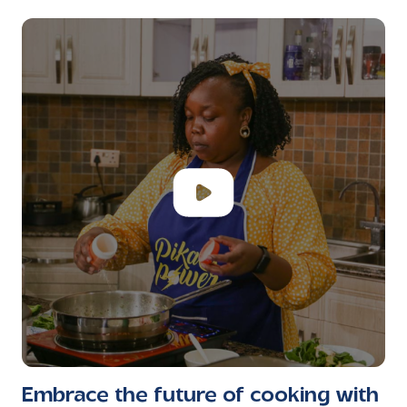
Embrace the future of cooking with