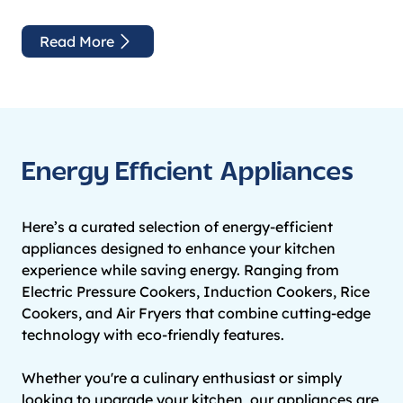
Read More
Energy Efficient Appliances
Here’s a curated selection of energy-efficient
appliances designed to enhance your kitchen
experience while saving energy. Ranging from
Electric Pressure Cookers, Induction Cookers, Rice
Cookers, and Air Fryers that combine cutting-edge
technology with eco-friendly features.
Whether you're a culinary enthusiast or simply
looking to upgrade your kitchen, our appliances are