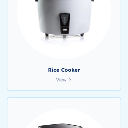
Rice Cooker
View