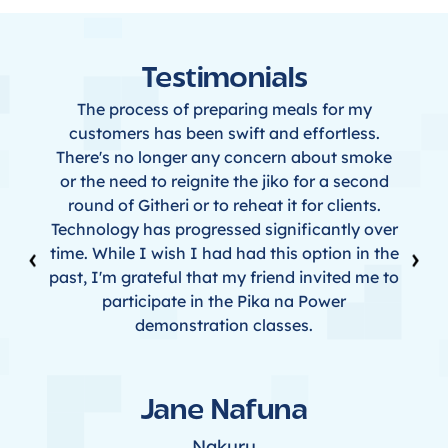
Testimonials
The process of preparing meals for my
customers has been swift and effortless.
There's no longer any concern about smoke
or the need to reignite the jiko for a second
round of Githeri or to reheat it for clients.
Technology has progressed significantly over
‹
›
time. While I wish I had had this option in the
past, I'm grateful that my friend invited me to
participate in the Pika na Power
demonstration classes.
Jane Nafuna
Nakuru