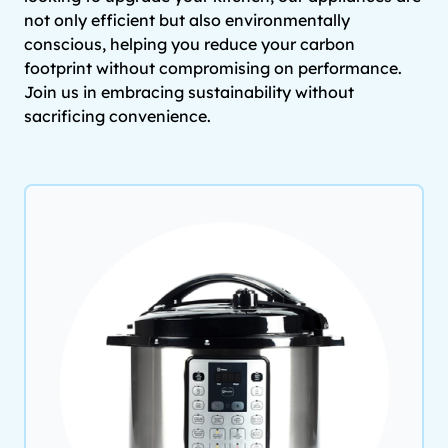
not only efficient but also environmentally
conscious, helping you reduce your carbon
footprint without compromising on performance.
Join us in embracing sustainability without
sacrificing convenience.