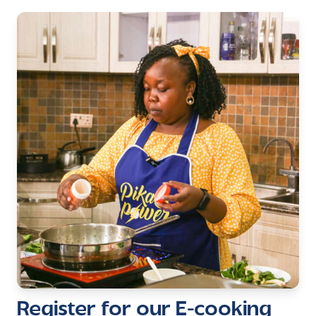
Register for our E-cooking